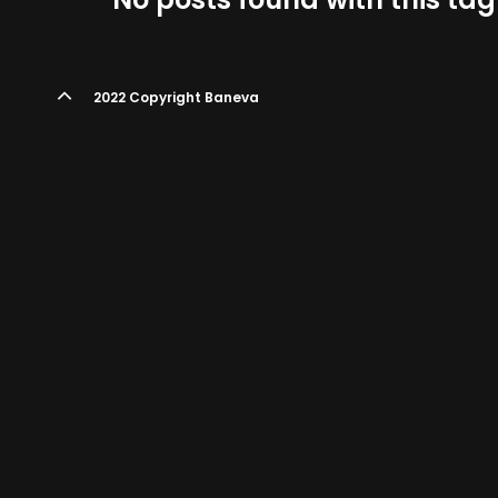
2022 Copyright Baneva