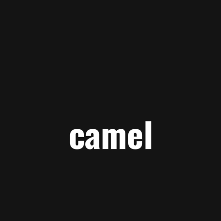
camel