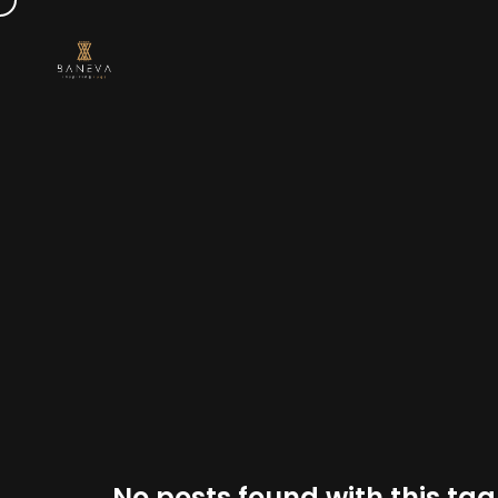
No posts found with this tag