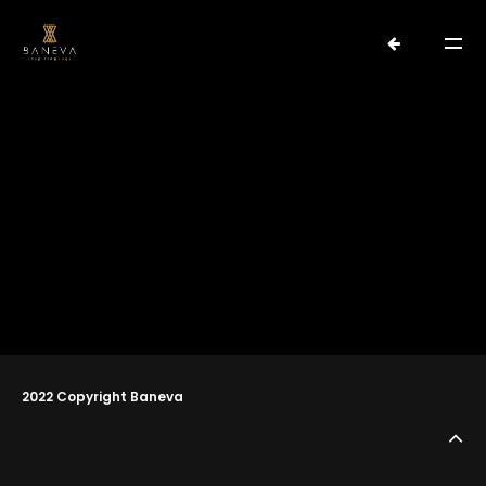
water
No posts found with this tag
PORTFOLIO
2022 Copyright Baneva
ABOUT